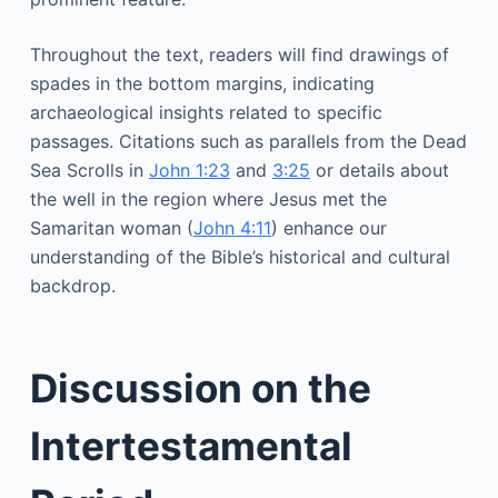
Throughout the text, readers will find drawings of
spades in the bottom margins, indicating
archaeological insights related to specific
passages. Citations such as parallels from the Dead
Sea Scrolls in
John 1:23
and
3:25
or details about
the well in the region where Jesus met the
Samaritan woman (
John 4:11
) enhance our
understanding of the Bible’s historical and cultural
backdrop.
Discussion on the
Intertestamental