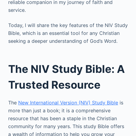
reliable companion in my journey of faith and
service.
Today, I will share the key features of the NIV Study
Bible, which is an essential tool for any Christian
seeking a deeper understanding of God’s Word.
The NIV Study Bible: A
Trusted Resource
The
New International Version (NIV) Study Bible
is
more than just a book; it is a comprehensive
resource that has been a staple in the Christian
community for many years. This study Bible offers
a wealth of information to help you grow your