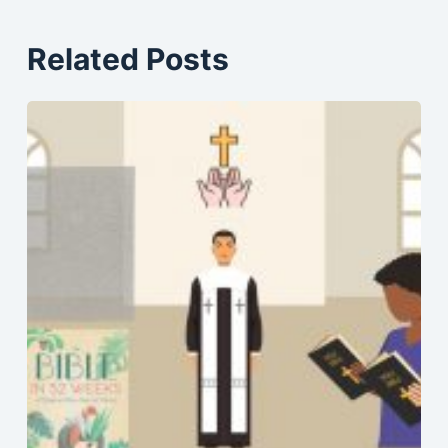
Related Posts