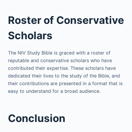
Roster of Conservative
Scholars
The NIV Study Bible is graced with a roster of
reputable and conservative scholars who have
contributed their expertise. These scholars have
dedicated their lives to the study of the Bible, and
their contributions are presented in a format that is
easy to understand for a broad audience.
Conclusion