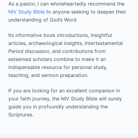
As a pastor, I can wholeheartedly recommend the
NIV Study Bible
to anyone seeking to deepen their
understanding of God’s Word.
Its informative book introductions, insightful
articles, archaeological insights, Intertestamental
Period discussion, and contributions from
esteemed scholars combine to make it an
indispensable resource for personal study,
teaching, and sermon preparation.
If you are looking for an excellent companion in
your faith journey, the NIV Study Bible will surely
guide you in profoundly understanding the
Scriptures.