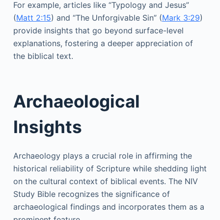
For example, articles like “Typology and Jesus”
(
Matt 2:15
) and “The Unforgivable Sin” (
Mark 3:29
)
provide insights that go beyond surface-level
explanations, fostering a deeper appreciation of
the biblical text.
Archaeological
Insights
Archaeology plays a crucial role in affirming the
historical reliability of Scripture while shedding light
on the cultural context of biblical events. The NIV
Study Bible recognizes the significance of
archaeological findings and incorporates them as a
prominent feature.