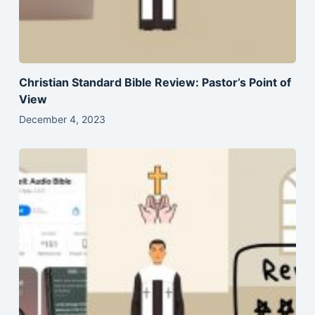
Christian Standard Bible Review: Pastor’s Point of
View
December 4, 2023