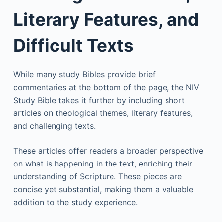
Literary Features, and
Difficult Texts
While many study Bibles provide brief
commentaries at the bottom of the page, the NIV
Study Bible takes it further by including short
articles on theological themes, literary features,
and challenging texts.
These articles offer readers a broader perspective
on what is happening in the text, enriching their
understanding of Scripture. These pieces are
concise yet substantial, making them a valuable
addition to the study experience.