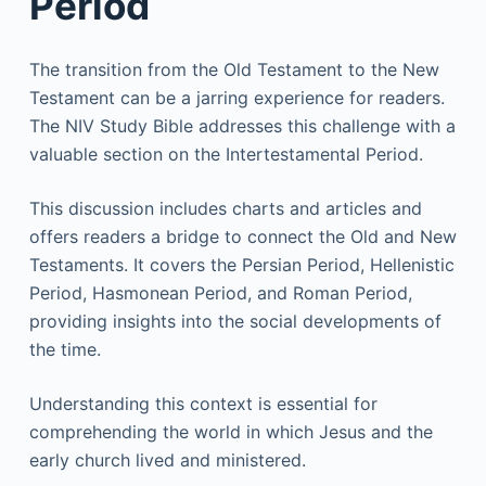
Period
The transition from the Old Testament to the New
Testament can be a jarring experience for readers.
The NIV Study Bible addresses this challenge with a
valuable section on the Intertestamental Period.
This discussion includes charts and articles and
offers readers a bridge to connect the Old and New
Testaments. It covers the Persian Period, Hellenistic
Period, Hasmonean Period, and Roman Period,
providing insights into the social developments of
the time.
Understanding this context is essential for
comprehending the world in which Jesus and the
early church lived and ministered.