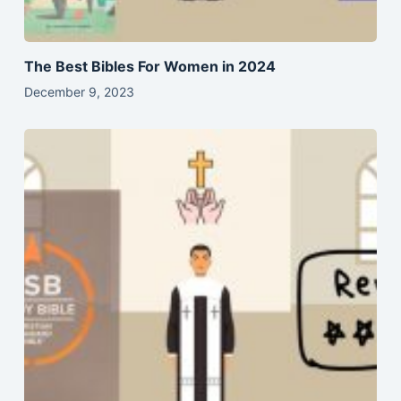
The Best Bibles For Women in 2024
December 9, 2023