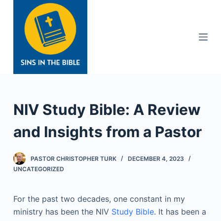
S
k
i
p
t
o
c
o
NIV Study Bible: A Review
n
t
and Insights from a Pastor
e
n
PASTOR CHRISTOPHER TURK
DECEMBER 4, 2023
t
UNCATEGORIZED
For the past two decades, one constant in my
ministry has been the NIV
Study Bible
. It has been a