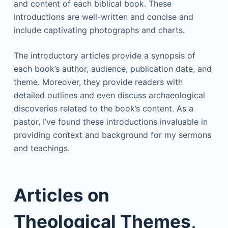
and content of each biblical book. These
introductions are well-written and concise and
include captivating photographs and charts.
The introductory articles provide a synopsis of
each book’s author, audience, publication date, and
theme. Moreover, they provide readers with
detailed outlines and even discuss archaeological
discoveries related to the book’s content. As a
pastor, I’ve found these introductions invaluable in
providing context and background for my sermons
and teachings.
Articles on
Theological Themes,