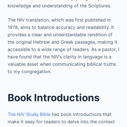
knowledge and understanding of the Scriptures.
The NIV translation, which was first published in
1978, aims to balance accuracy and readability. It
provides a clear and understandable rendition of
the original Hebrew and Greek passages, making it
accessible to a wide range of readers. As a pastor, I
have found that the NIV’s clarity in language is a
valuable asset when communicating biblical truths
to my congregation.
Book Introductions
The NIV Study Bible
has book introductions that
make it easy for readers to delve into the context