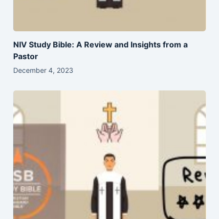
NIV Study Bible: A Review and Insights from a
Pastor
December 4, 2023