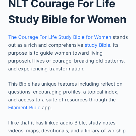
NLT Courage For Life
Study Bible for Women
The Courage For Life Study Bible for Women
stands
out as a rich and comprehensive
study Bible
. Its
purpose is to guide women toward living
purposeful lives of courage, breaking old patterns,
and experiencing transformation.
This Bible has unique features including reflection
questions, encouraging profiles, a topical index,
and access to a suite of resources through the
Filament Bible
app.
I like that it has linked audio Bible, study notes,
videos, maps, devotionals, and a library of worship