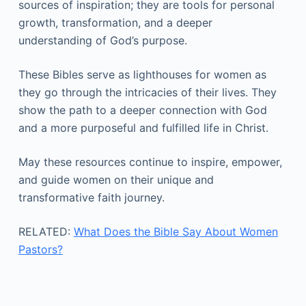
sources of inspiration; they are tools for personal
growth, transformation, and a deeper
understanding of God’s purpose.
These Bibles serve as lighthouses for women as
they go through the intricacies of their lives. They
show the path to a deeper connection with God
and a more purposeful and fulfilled life in Christ.
May these resources continue to inspire, empower,
and guide women on their unique and
transformative faith journey.
RELATED:
What Does the Bible Say About Women
Pastors?