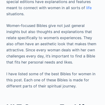
special editions have explanations and features
meant to connect with women in all sorts of
life
situations.
Women-focused Bibles give not just general
insights but also thoughts and explanations that
relate specifically to women’s experiences. They
also often have an aesthetic look that makes them
attractive. Since every woman deals with her own
challenges every day, it’s important to find a Bible
that fits her personal needs and likes.
I have listed some of the best Bibles for women in
this post. Each one of these Bibles is made for
different parts of their spiritual journey.