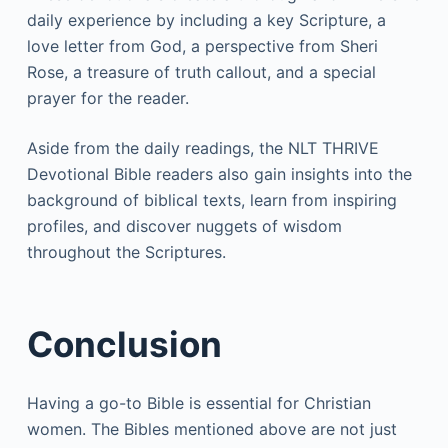
daily experience by including a key Scripture, a
love letter from God, a perspective from Sheri
Rose, a treasure of truth callout, and a special
prayer for the reader.
Aside from the daily readings, the NLT THRIVE
Devotional Bible readers also gain insights into the
background of biblical texts, learn from inspiring
profiles, and discover nuggets of wisdom
throughout the Scriptures.
Conclusion
Having a go-to Bible is essential for Christian
women. The Bibles mentioned above are not just