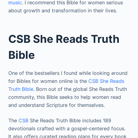
music
. I recommend this Bible for women serious
about growth and transformation in their lives.
CSB She Reads Truth
Bible
One of the bestsellers I found while looking around
for Bibles for women online is the
CSB She Reads
Truth Bible
. Born out of the global She Reads Truth
community, this Bible seeks to help women read
and understand Scripture for themselves.
The
CSB
She Reads Truth Bible includes 189
devotionals crafted with a gospel-centered focus.
It also offers curated reading plans for every book