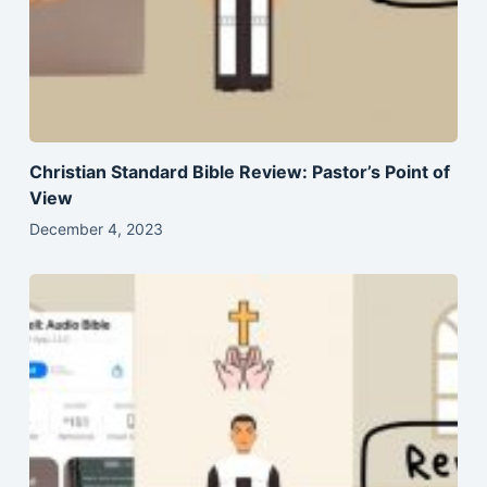
Christian Standard Bible Review: Pastor’s Point of
View
December 4, 2023