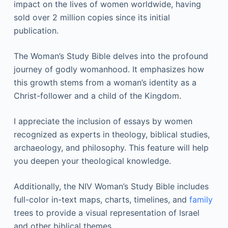
impact on the lives of women worldwide, having
sold over 2 million copies since its initial
publication.
The Woman’s Study Bible delves into the profound
journey of godly womanhood. It emphasizes how
this growth stems from a woman’s identity as a
Christ-follower and a child of the Kingdom.
I appreciate the inclusion of essays by women
recognized as experts in theology, biblical studies,
archaeology, and philosophy. This feature will help
you deepen your theological knowledge.
Additionally, the NIV Woman’s Study Bible includes
full-color in-text maps, charts, timelines, and
family
trees to provide a visual representation of Israel
and other biblical themes