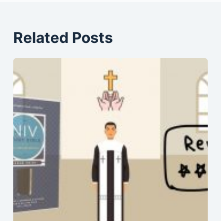
Related Posts