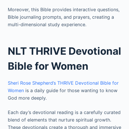
Moreover, this Bible provides interactive questions,
Bible journaling prompts, and prayers, creating a
multi-dimensional study experience.
NLT THRIVE Devotional
Bible for Women
Sheri Rose Shepherd’s THRIVE Devotional Bible for
Women
is a daily guide for those wanting to know
God more deeply.
Each day’s devotional reading is a carefully curated
blend of elements that nurture spiritual growth.
These devotionals create a thorough and immersive