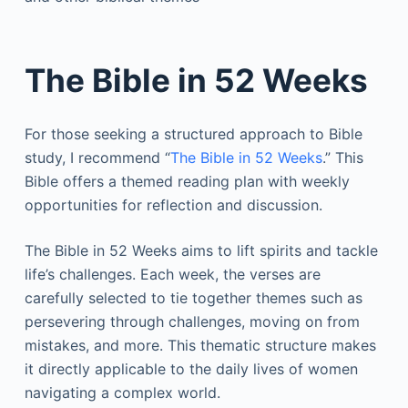
The Bible in 52 Weeks
For those seeking a structured approach to Bible
study, I recommend “
The Bible in 52 Weeks
.” This
Bible offers a themed reading plan with weekly
opportunities for reflection and discussion.
The Bible in 52 Weeks aims to lift spirits and tackle
life’s challenges. Each week, the verses are
carefully selected to tie together themes such as
persevering through challenges, moving on from
mistakes, and more. This thematic structure makes
it directly applicable to the daily lives of women
navigating a complex world.