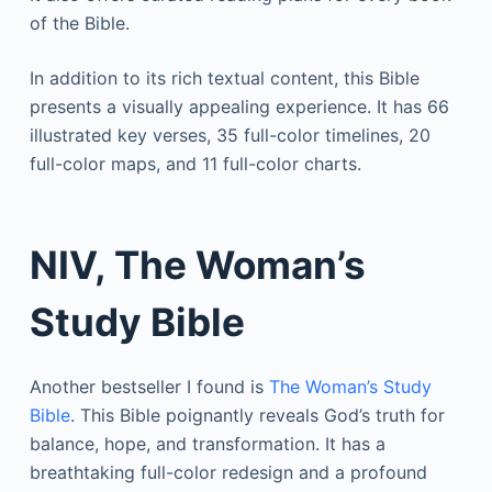
of the Bible.
In addition to its rich textual content, this Bible
presents a visually appealing experience. It has 66
illustrated key verses, 35 full-color timelines, 20
full-color maps, and 11 full-color charts.
NIV, The Woman’s
Study Bible
Another bestseller I found is
The Woman’s Study
Bible
. This Bible poignantly reveals God’s truth for
balance, hope, and transformation. It has a
breathtaking full-color redesign and a profound