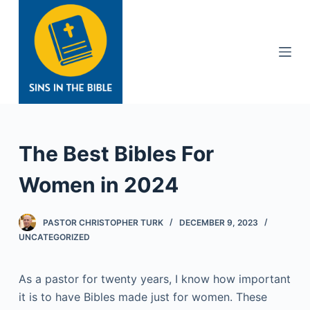
S
k
i
p
t
o
c
o
The Best Bibles For
n
t
Women in 2024
e
n
PASTOR CHRISTOPHER TURK
DECEMBER 9, 2023
t
UNCATEGORIZED
As a pastor for twenty years, I know how important
it is to have Bibles made just for women. These