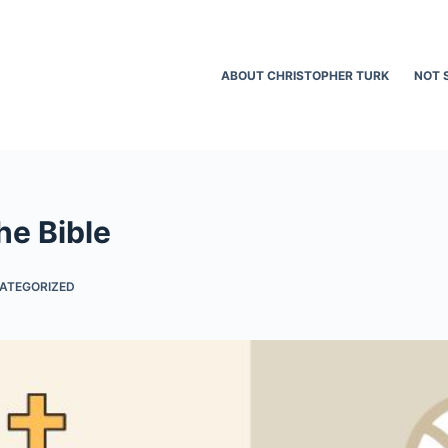
ABOUT CHRISTOPHER TURK
NOT 
he Bible
ATEGORIZED