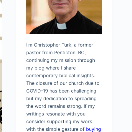
I’m Christopher Turk, a former
pastor from Penticton, BC,
continuing my mission through
my blog where I share
contemporary biblical insights.
The closure of our church due to
COVID-19 has been challenging,
but my dedication to spreading
the word remains strong. If my
writings resonate with you,
consider supporting my work
with the simple gesture of
buying