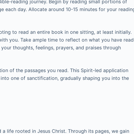
ble-reading journey. Begin by reading small portions of
age each day. Allocate around 10-15 minutes for your readin
ng to read an entire book in one sitting, at least initially.
with you. Take ample time to reflect on what you have read
your thoughts, feelings, prayers, and praises through
ion of the passages you read. This Spirit-led application
 into one of sanctification, gradually shaping you into the
 a life rooted in Jesus Christ. Through its pages, we gain