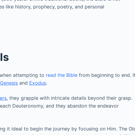
es like history, prophecy, poetry, and personal
ls
 when attempting to
read the Bible
from beginning to end. I
g
Genesis
and
Exodus
.
ers
, they grapple with intricate details beyond their grasp.
y reach Deuteronomy, and they abandon the endeavor
king it ideal to begin the journey by focusing on Him. The Ol