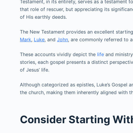
Testament, in its entirety, serves as a testament 
that role of rescuer, but appreciating its signifi
of His earthly deeds.
The New Testament provides an excellent starting 
Mark
,
Luke
, and
John
, are commonly referred to a
These accounts vividly depict the
life
and ministry
stories, each gospel presents a distinct perspecti
of Jesus’ life.
Although categorized as epistles, Luke’s Gospel 
the church, making them inherently aligned with thi
Consider Starting Wit