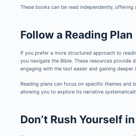
These books can be read independently, offering a
Follow a Reading Plan
If you prefer a more structured approach to readi
you navigate the Bible. These resources provide
engaging with the text easier and gaining deeper 
Reading plans can focus on specific themes and b
allowing you to explore its narrative systematicall
Don’t Rush Yourself i