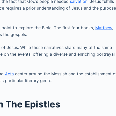
to the fact that God’s people needed
salvation
. Jesus fulfills
cance requires a prior understanding of Jesus and the purpos
point to explore the Bible. The first four books,
Matthew
,
s the gospels.
 of Jesus. While these narratives share many of the same
ve on the events, offering a diverse and enriching portrayal
and
Acts
center around the Messiah and the establishment o
s particular literary genre.
h The Epistles