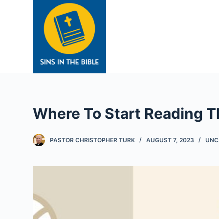
S
k
i
p
t
o
c
o
Where To Start Reading T
n
t
e
PASTOR CHRISTOPHER TURK
AUGUST 7, 2023
UNC
n
t