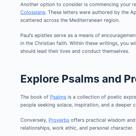
Another option to consider is commencing your re
Colossians
. These letters were authored by the A
scattered across the Mediterranean region.
Paul’s epistles serve as a means of encouragement
in the Christian faith. Within these writings, you w
should lead their lives and conduct themselves.
Explore Psalms and P
The book of
Psalms
is a collection of poetic expre
people seeking solace, inspiration, and a deeper 
Conversely,
Proverbs
offers practical wisdom and i
relationships, work ethic, and personal character.