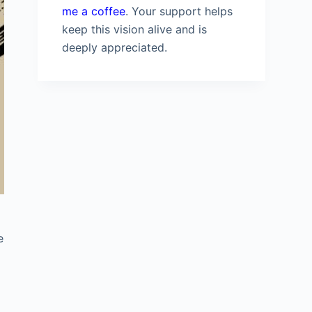
me a coffee
. Your support helps
keep this vision alive and is
deeply appreciated.
e