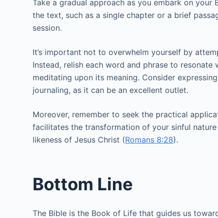
Take a gradual approach as you embark on your Bi
the text, such as a single chapter or a brief pass
session.
It’s important not to overwhelm yourself by attempti
Instead, relish each word and phrase to resonate 
meditating upon its meaning. Consider expressing 
journaling, as it can be an excellent outlet.
Moreover, remember to seek the practical applicat
facilitates the transformation of your sinful nature
likeness of Jesus Christ (
Romans 8:28
).
Bottom Line
The Bible is the Book of Life that guides us toward