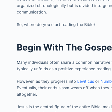
organized chronologically but is divided into genr
communication.
So, where do you start reading the Bible?
Begin With The Gospe
Many individuals often share a common narrative
typically unfolds as a positive experience readin
However, as they progress into
Leviticus
or
Numb
Eventually, their enthusiasm wears off when the
altogether.
Jesus is the central figure of the entire Bible, ma