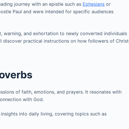
ading journey with an epistle such as
Ephesians
or
postle Paul and were intended for specific audiences
, warning, and exhortation to newly converted individuals
ill discover practical instructions on how followers of Christ
roverbs
ssions of faith, emotions, and prayers. It resonates with
connection with God.
nsights into daily living, covering topics such as