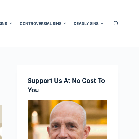
SINS
CONTROVERSIAL SINS
DEADLY SINS
Support Us At No Cost To
You