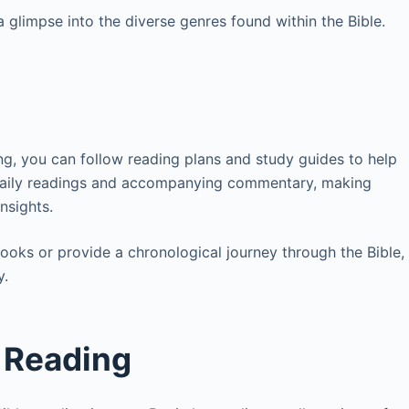
 glimpse into the diverse genres found within the Bible.
ng, you can follow reading plans and study guides to help
 daily readings and accompanying commentary, making
insights.
ooks or provide a chronological journey through the Bible,
y.
n Reading