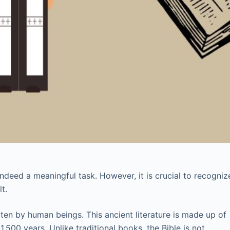
ndeed a meaningful task. However, it is crucial to recogniz
t.
itten by human beings. This ancient literature is made up of
,500 years. Unlike traditional books, the Bible is not