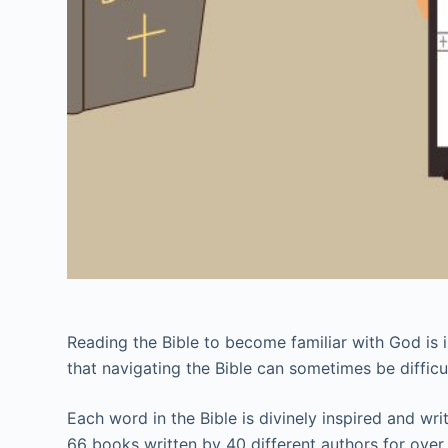
Reading the Bible to become familiar with God is i
that navigating the Bible can sometimes be difficul
Each word in the Bible is divinely inspired and wr
66 books written by 40 different authors for over 1