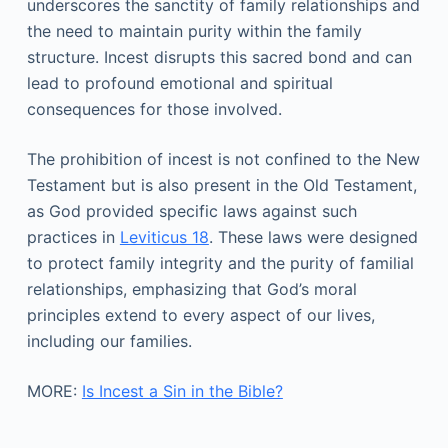
underscores the sanctity of family relationships and
the need to maintain purity within the family
structure. Incest disrupts this sacred bond and can
lead to profound emotional and spiritual
consequences for those involved.
The prohibition of incest is not confined to the New
Testament but is also present in the Old Testament,
as God provided specific laws against such
practices in
Leviticus 18
. These laws were designed
to protect family integrity and the purity of familial
relationships, emphasizing that God’s moral
principles extend to every aspect of our lives,
including our families.
MORE:
Is Incest a Sin in the Bible?