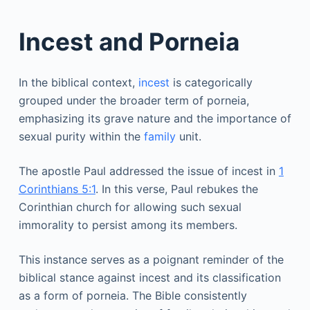
Incest and Porneia
In the biblical context,
incest
is categorically
grouped under the broader term of porneia,
emphasizing its grave nature and the importance of
sexual purity within the
family
unit.
The apostle Paul addressed the issue of incest in
1
Corinthians 5:1
. In this verse, Paul rebukes the
Corinthian church for allowing such sexual
immorality to persist among its members.
This instance serves as a poignant reminder of the
biblical stance against incest and its classification
as a form of porneia. The Bible consistently