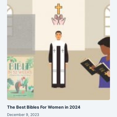
The Best Bibles For Women in 2024
December 9, 2023