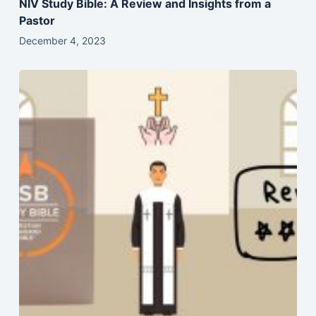
NIV Study Bible: A Review and Insights from a
Pastor
December 4, 2023