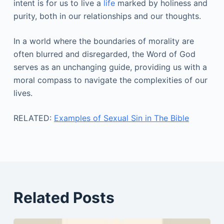
intent is for us to live a
life
marked by holiness and
purity, both in our relationships and our thoughts.
In a world where the boundaries of morality are
often blurred and disregarded, the Word of God
serves as an unchanging guide, providing us with a
moral compass to navigate the complexities of our
lives.
RELATED:
Examples of Sexual Sin in The Bible
Related Posts