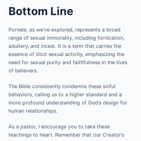
Bottom Line
Porneia, as we’ve explored, represents a broad
range of sexual immorality, including fornication,
adultery, and incest. It is a term that carries the
essence of illicit sexual activity, emphasizing the
need for sexual purity and faithfulness in the lives
of believers.
The Bible consistently condemns these sinful
behaviors, calling us to a higher standard and a
more profound understanding of God’s design for
human relationships.
As a pastor, I encourage you to take these
teachings to heart. Remember that our Creator’s