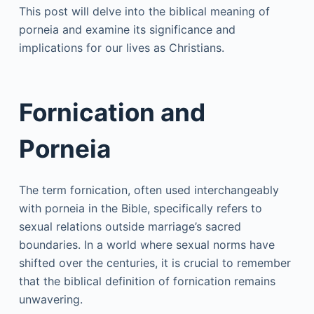
This post will delve into the biblical meaning of
porneia and examine its significance and
implications for our lives as Christians.
Fornication and
Porneia
The term fornication, often used interchangeably
with porneia in the Bible, specifically refers to
sexual relations outside marriage’s sacred
boundaries. In a world where sexual norms have
shifted over the centuries, it is crucial to remember
that the biblical definition of fornication remains
unwavering.