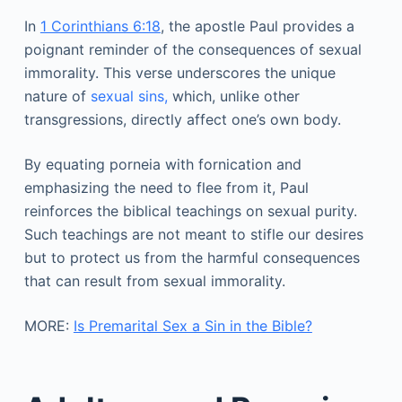
In
1 Corinthians 6:18
, the apostle Paul provides a
poignant reminder of the consequences of sexual
immorality. This verse underscores the unique
nature of
sexual sins,
which, unlike other
transgressions, directly affect one’s own body.
By equating porneia with fornication and
emphasizing the need to flee from it, Paul
reinforces the biblical teachings on sexual purity.
Such teachings are not meant to stifle our desires
but to protect us from the harmful consequences
that can result from sexual immorality.
MORE:
Is Premarital Sex a Sin in the Bible?