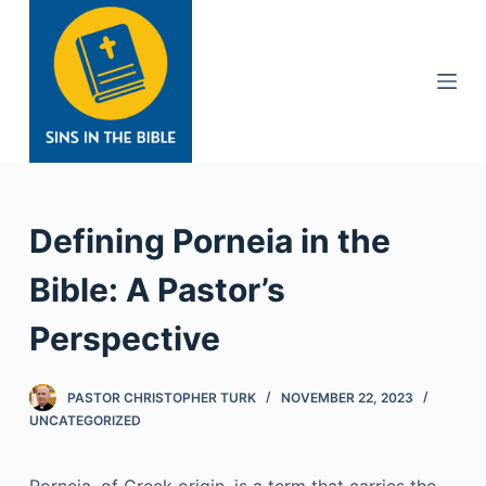
S
k
i
p
t
o
c
o
Defining Porneia in the
n
t
Bible: A Pastor’s
e
Perspective
n
t
PASTOR CHRISTOPHER TURK
NOVEMBER 22, 2023
UNCATEGORIZED