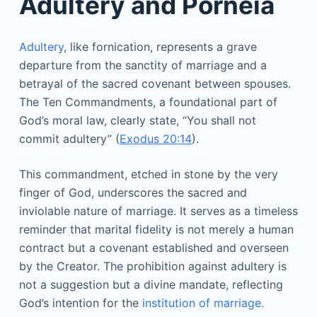
Adultery and Porneia
Adultery
, like fornication, represents a grave
departure from the sanctity of marriage and a
betrayal of the sacred covenant between spouses.
The Ten Commandments, a foundational part of
God’s moral law, clearly state, “You shall not
commit adultery” (
Exodus 20:14
).
This commandment, etched in stone by the very
finger of God, underscores the sacred and
inviolable nature of marriage. It serves as a timeless
reminder that marital fidelity is not merely a human
contract but a covenant established and overseen
by the Creator. The prohibition against adultery is
not a suggestion but a divine mandate, reflecting
God’s intention for the
institution of marriage.