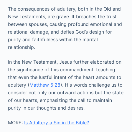
The consequences of adultery, both in the Old and
New Testaments, are grave. It breaches the trust
between spouses, causing profound emotional and
relational damage, and defies God’s design for
purity and faithfulness within the marital
relationship.
In the New Testament, Jesus further elaborated on
the significance of this commandment, teaching
that even the lustful intent of the heart amounts to
adultery (
Matthew 5:28
). His words challenge us to
consider not only our outward actions but the state
of our hearts, emphasizing the call to maintain
purity in our thoughts and desires.
MORE:
Is Adultery a Sin in the Bible?