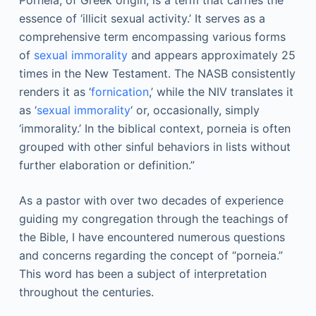
Porneia, of Greek origin, is a term that carries the
essence of ‘illicit sexual activity.’ It serves as a
comprehensive term encompassing various forms
of
sexual immorality
and appears approximately 25
times in the New Testament. The NASB consistently
renders it as ‘
fornication
,’ while the NIV translates it
as ‘
sexual immorality
‘ or, occasionally, simply
‘immorality.’ In the biblical context, porneia is often
grouped with other sinful behaviors in lists without
further elaboration or definition.”
As a pastor with over two decades of experience
guiding my congregation through the teachings of
the Bible, I have encountered numerous questions
and concerns regarding the concept of “porneia.”
This word has been a subject of interpretation
throughout the centuries.