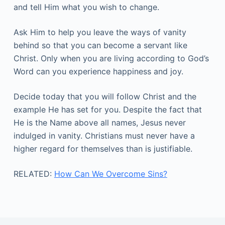
and tell Him what you wish to change.
Ask Him to help you leave the ways of vanity
behind so that you can become a servant like
Christ. Only when you are living according to God’s
Word can you experience happiness and joy.
Decide today that you will follow Christ and the
example He has set for you. Despite the fact that
He is the Name above all names, Jesus never
indulged in vanity. Christians must never have a
higher regard for themselves than is justifiable.
RELATED:
How Can We Overcome Sins?