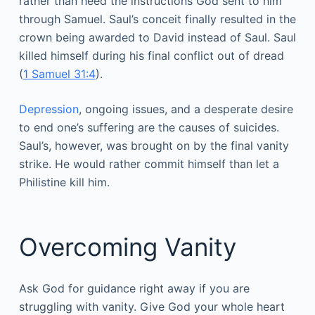
rather than heed the instructions God sent to him
through Samuel. Saul’s conceit finally resulted in the
crown being awarded to David instead of Saul. Saul
killed himself during his final conflict out of dread
(
1 Samuel 31:4
).
Depression
, ongoing issues, and a desperate desire
to end one’s suffering are the causes of suicides.
Saul’s, however, was brought on by the final vanity
strike. He would rather commit himself than let a
Philistine kill him.
Overcoming Vanity
Ask God for guidance right away if you are
struggling with vanity. Give God your whole heart