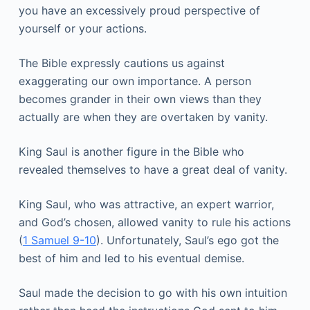
you have an excessively proud perspective of
yourself or your actions.
The Bible expressly cautions us against
exaggerating our own importance. A person
becomes grander in their own views than they
actually are when they are overtaken by vanity.
King Saul is another figure in the Bible who
revealed themselves to have a great deal of vanity.
King Saul, who was attractive, an expert warrior,
and God’s chosen, allowed vanity to rule his actions
(
1 Samuel 9-10
). Unfortunately, Saul’s ego got the
best of him and led to his eventual demise.
Saul made the decision to go with his own intuition