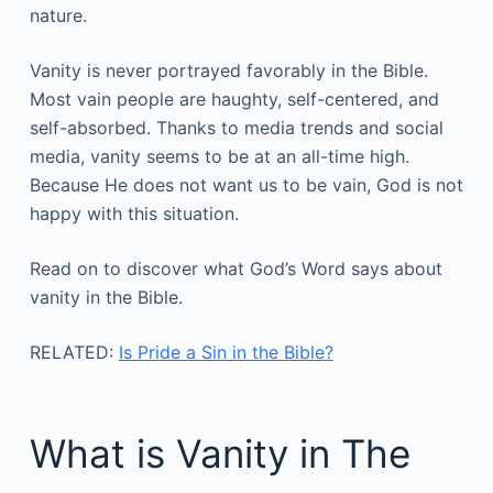
nature.
Vanity is never portrayed favorably in the Bible.
Most vain people are haughty, self-centered, and
self-absorbed. Thanks to media trends and social
media, vanity seems to be at an all-time high.
Because He does not want us to be vain, God is not
happy with this situation.
Read on to discover what God’s Word says about
vanity in the Bible.
RELATED:
Is Pride a Sin in the Bible?
What is Vanity in The