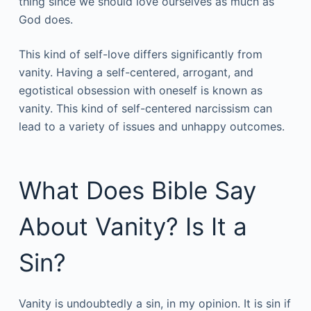
thing since we should love ourselves as much as
God does.
This kind of self-love differs significantly from
vanity. Having a self-centered, arrogant, and
egotistical obsession with oneself is known as
vanity. This kind of self-centered narcissism can
lead to a variety of issues and unhappy outcomes.
What Does Bible Say
About Vanity? Is It a
Sin?
Vanity is undoubtedly a sin, in my opinion. It is sin if