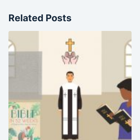
Related Posts