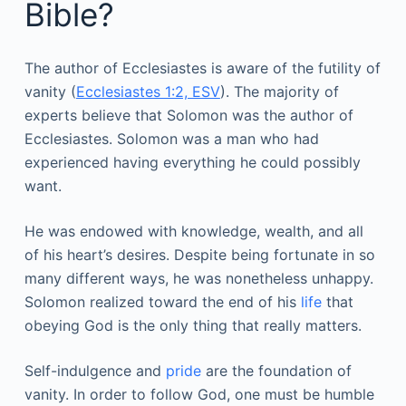
Bible?
The author of Ecclesiastes is aware of the futility of
vanity (
Ecclesiastes 1:2, ESV
). The majority of
experts believe that Solomon was the author of
Ecclesiastes. Solomon was a man who had
experienced having everything he could possibly
want.
He was endowed with knowledge, wealth, and all
of his heart’s desires. Despite being fortunate in so
many different ways, he was nonetheless unhappy.
Solomon realized toward the end of his
life
that
obeying God is the only thing that really matters.
Self-indulgence and
pride
are the foundation of
vanity. In order to follow God, one must be humble