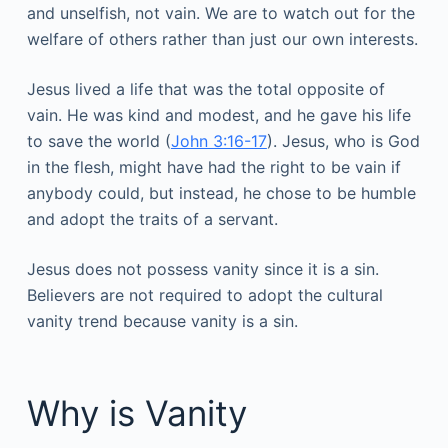
and unselfish, not vain. We are to watch out for the
welfare of others rather than just our own interests.
Jesus lived a life that was the total opposite of
vain. He was kind and modest, and he gave his life
to save the world (
John 3:16-17
). Jesus, who is God
in the flesh, might have had the right to be vain if
anybody could, but instead, he chose to be humble
and adopt the traits of a servant.
Jesus does not possess vanity since it is a sin.
Believers are not required to adopt the cultural
vanity trend because vanity is a sin.
Why is Vanity