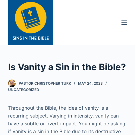
S
k
i
p
t
o
c
o
Is Vanity a Sin in the Bible?
n
t
PASTOR CHRISTOPHER TURK
MAY 24, 2023
e
UNCATEGORIZED
n
t
Throughout the Bible, the idea of vanity is a
recurring subject. Varying in intensity, vanity can
have a subtle or overt impact. You might be asking
if vanity is a sin in the Bible due to its destructive