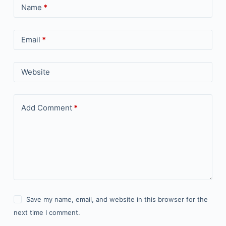
Name
*
Email
*
Website
Add Comment
*
Save my name, email, and website in this browser for the
next time I comment.