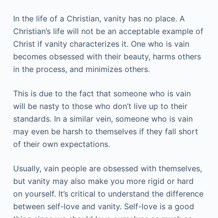
In the life of a Christian, vanity has no place. A
Christian’s life will not be an acceptable example of
Christ if vanity characterizes it. One who is vain
becomes obsessed with their beauty, harms others
in the process, and minimizes others.
This is due to the fact that someone who is vain
will be nasty to those who don’t live up to their
standards. In a similar vein, someone who is vain
may even be harsh to themselves if they fall short
of their own expectations.
Usually, vain people are obsessed with themselves,
but vanity may also make you more rigid or hard
on yourself. It’s critical to understand the difference
between self-love and vanity. Self-love is a good