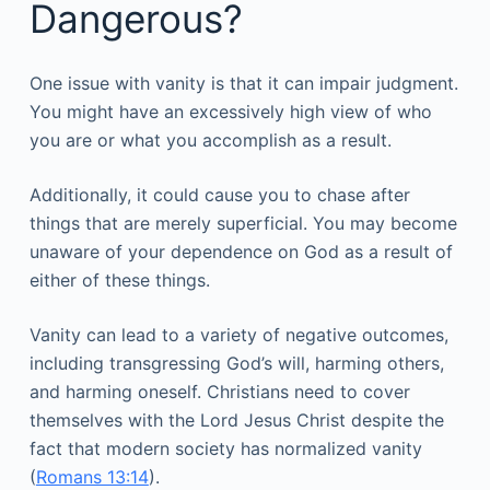
Dangerous?
One issue with vanity is that it can impair judgment.
You might have an excessively high view of who
you are or what you accomplish as a result.
Additionally, it could cause you to chase after
things that are merely superficial. You may become
unaware of your dependence on God as a result of
either of these things.
Vanity can lead to a variety of negative outcomes,
including transgressing God’s will, harming others,
and harming oneself. Christians need to cover
themselves with the Lord Jesus Christ despite the
fact that modern society has normalized vanity
(
Romans 13:14
).