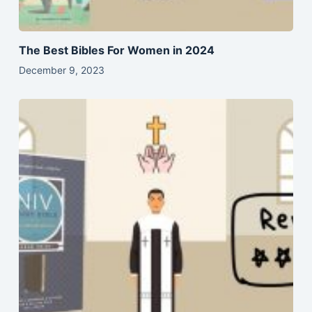
The Best Bibles For Women in 2024
December 9, 2023