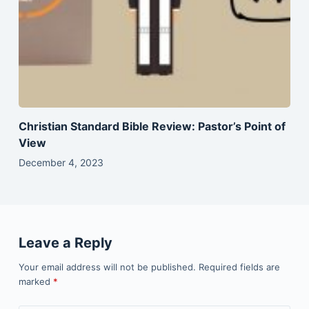
Christian Standard Bible Review: Pastor’s Point of
View
December 4, 2023
Leave a Reply
Your email address will not be published.
Required fields are
marked
*