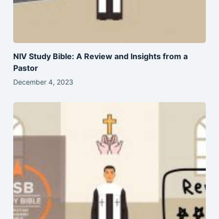
NIV Study Bible: A Review and Insights from a
Pastor
December 4, 2023